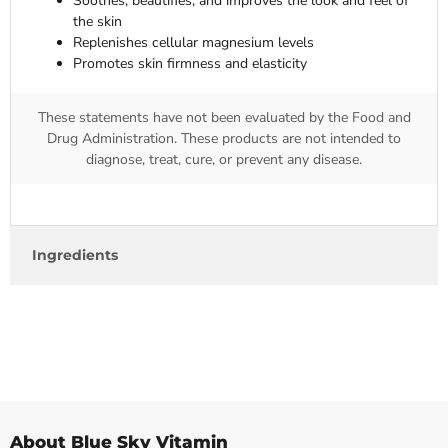
Soothes, beautifies, and improves the look and feel of
the skin
Replenishes cellular magnesium levels
Promotes skin firmness and elasticity
These statements have not been evaluated by the Food and
Drug Administration. These products are not intended to
diagnose, treat, cure, or prevent any disease.
Ingredients
About Blue Sky Vitamin