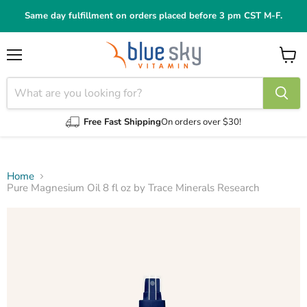
Same day fulfillment on orders placed before 3 pm CST M-F.
Menu
View
cart
Free Fast Shipping
On orders over $30!
Home
Pure Magnesium Oil 8 fl oz by Trace Minerals Research