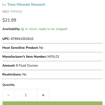
by
Trace Minerals Research
SKU
TMR043
Current price
$21.99
Availability:
in stock, ready to be shipped
UPC:
878941002816
Heat Sensitive Product:
No
Manufacturer's Item Number:
MOIL01
Amount:
8 Fluid Ounces
Restrictions:
No
Quantity