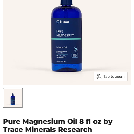
Tap to zoom
Pure Magnesium Oil 8 fl oz by
Trace Minerals Research