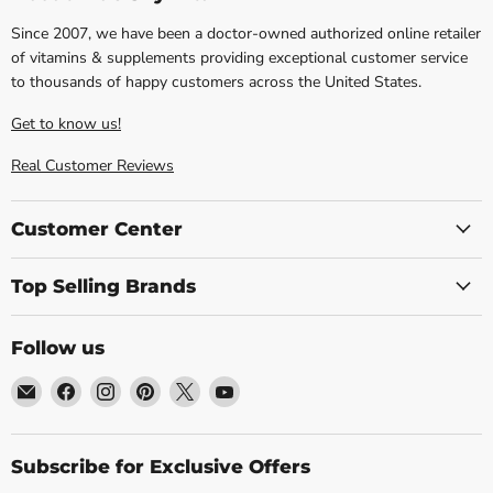
Since 2007, we have been a doctor-owned authorized online retailer
of vitamins & supplements providing exceptional customer service
to thousands of happy customers across the United States.
Get to know us!
Real Customer Reviews
Customer Center
Top Selling Brands
Follow us
Email
Find
Find
Find
Find
Find
Blue
us
us
us
us
us
Sky
on
on
on
on
on
Vitamin
Facebook
Instagram
Pinterest
X
YouTube
Subscribe for Exclusive Offers