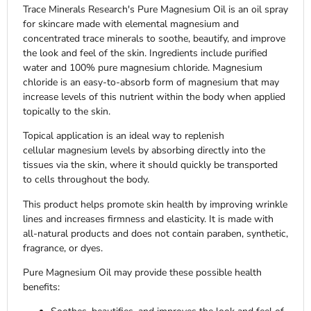
Trace Minerals Research's Pure Magnesium Oil is an oil spray
for skincare made with elemental magnesium and
concentrated trace minerals to soothe, beautify, and improve
the look and feel of the skin. Ingredients include purified
water and 100% pure magnesium chloride. Magnesium
chloride is an easy-to-absorb form of magnesium that may
increase levels of this nutrient within the body when applied
topically to the skin.
Topical application is an ideal way to replenish
cellular magnesium levels by absorbing directly into the
tissues via the skin, where it should quickly be transported
to cells throughout the body.
This product helps promote skin health by improving wrinkle
lines and increases firmness and elasticity. It
is made with
all-natural products and does not contain paraben, synthetic,
fragrance, or dyes.
Pure Magnesium Oil may provide these possible health
benefits: