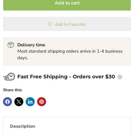
Add to cart
Add to Favorites
Delivery time
Most standard shipping orders arrive in 1-4 business
days.
Fast Free Shipping - Orders over $30
?
Share this:
Description